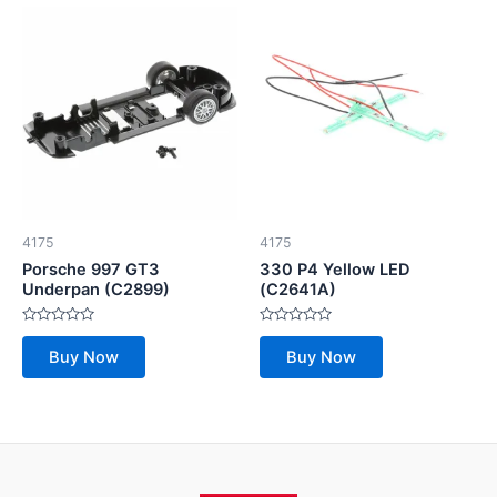
4175
4175
Porsche 997 GT3
330 P4 Yellow LED
Underpan (C2899)
(C2641A)
Rated
Rated
0
0
Buy Now
Buy Now
out
out
of
of
5
5