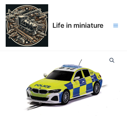
Skip
Main
to
Men
content
Life in miniature