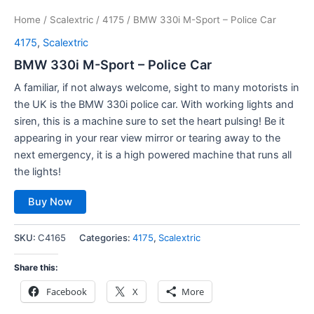
Home
/
Scalextric
/
4175
/ BMW 330i M-Sport – Police Car
4175
,
Scalextric
BMW 330i M-Sport – Police Car
A familiar, if not always welcome, sight to many motorists in
the UK is the BMW 330i police car. With working lights and
siren, this is a machine sure to set the heart pulsing! Be it
appearing in your rear view mirror or tearing away to the
next emergency, it is a high powered machine that runs all
the lights!
Buy Now
SKU:
C4165
Categories:
4175
,
Scalextric
Share this:
Facebook
X
More