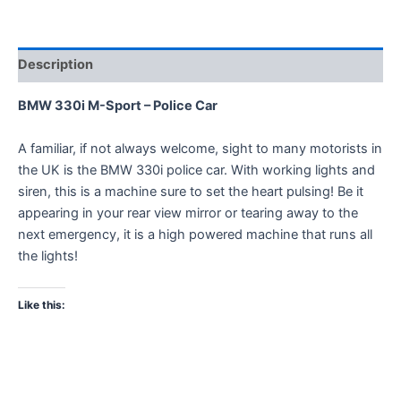
Description
BMW 330i M-Sport – Police Car
A familiar, if not always welcome, sight to many motorists in
the UK is the BMW 330i police car. With working lights and
siren, this is a machine sure to set the heart pulsing! Be it
appearing in your rear view mirror or tearing away to the
next emergency, it is a high powered machine that runs all
the lights!
Like this: