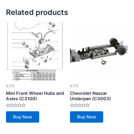
Related products
4175
4175
Mini Front Wheel Hubs and
Chevrolet Nascar
Axles (C3100)
Underpan (C3003)
Rated
Rated
0
0
Buy Now
Buy Now
out
out
of
of
5
5