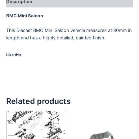
Description
BMC Mini Saloon
This Diecast BMC Mini Saloon vehicle measures at 80mm in
length and has a highly detailed, painted finish.
Like this:
Related products