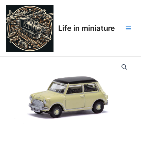
Skip
Main
to
Men
content
Life in miniature