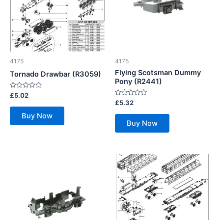
4175
4175
Flying Scotsman Dummy
Tornado Drawbar (R3059)
Pony (R2441)
Rated
£
5.02
0
Rated
£
5.32
out
0
of
out
Buy Now
5
of
Buy Now
5