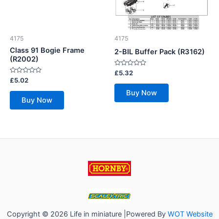
4175
4175
Class 91 Bogie Frame
2-BIL Buffer Pack (R3162)
(R2002)
Rated
£
5.32
0
Rated
£
5.02
out
0
of
out
Buy Now
5
of
Buy Now
5
Copyright © 2026 Life in miniature |Powered By
WOT Website