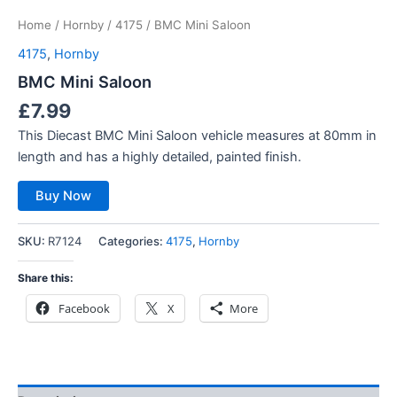
Home
/
Hornby
/
4175
/ BMC Mini Saloon
4175
,
Hornby
BMC Mini Saloon
£
7.99
This Diecast BMC Mini Saloon vehicle measures at 80mm in
length and has a highly detailed, painted finish.
Buy Now
SKU:
R7124
Categories:
4175
,
Hornby
Share this:
Facebook
X
More