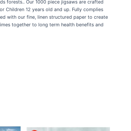
s forests.. Our 1000 piece jigsaws are crafted
r Children 12 years old and up. Fully complies
d with our fine, linen structured paper to create
times together to long term health benefits and