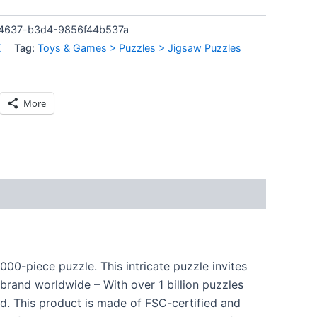
4637-b3d4-9856f44b537a
K
Tag:
Toys & Games > Puzzles > Jigsaw Puzzles
More
00-piece puzzle. This intricate puzzle invites
e brand worldwide – With over 1 billion puzzles
rd. This product is made of FSC-certified and