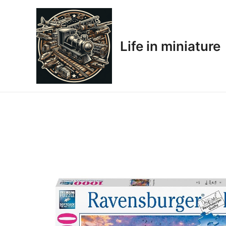
Skip
to
content
Life in miniature