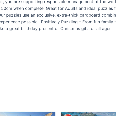
uct, you are supporting responsible management of the world
50cm when complete. Great for Adults and ideal puzzles fo
ur puzzles use an exclusive, extra-thick cardboard combine
xperience possible.. Positively Puzzling – From fun family 
a great birthday present or Christmas gift for all ages.