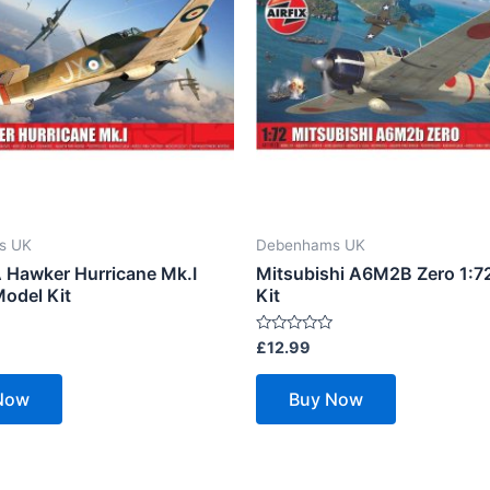
s UK
Debenhams UK
Hawker Hurricane Mk.I
Mitsubishi A6M2B Zero 1:7
Model Kit
Kit
Rated
£
12.99
0
out
of
Now
Buy Now
5