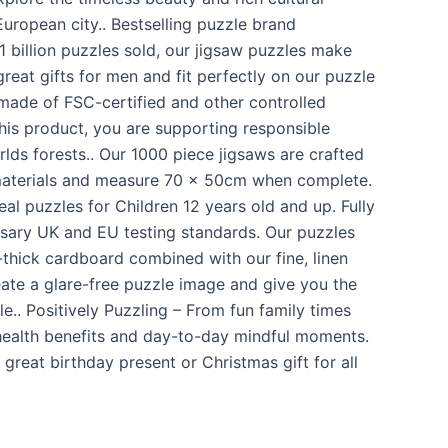
 European city.. Bestselling puzzle brand
 billion puzzles sold, our jigsaw puzzles make
great gifts for men and fit perfectly on our puzzle
 made of FSC-certified and other controlled
this product, you are supporting responsible
ds forests.. Our 1000 piece jigsaws are crafted
materials and measure 70 x 50cm when complete.
eal puzzles for Children 12 years old and up. Fully
ssary UK and EU testing standards. Our puzzles
-thick cardboard combined with our fine, linen
eate a glare-free puzzle image and give you the
e.. Positively Puzzling – From fun family times
health benefits and day-to-day mindful moments.
reat birthday present or Christmas gift for all