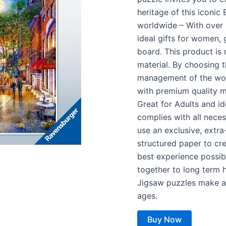
heritage of this iconic
worldwide – With over 1
ideal gifts for women, 
board. This product is
material. By choosing 
management of the worl
with premium quality 
Great for Adults and id
complies with all nece
use an exclusive, extra
structured paper to cr
best experience possibl
together to long term 
Jigsaw puzzles make a g
ages.
Buy Now