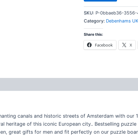
SKU:
P-0bbaeb36-3556-
Category:
Debenhams U
Share this:
Facebook
X
nting canals and historic streets of Amsterdam with our 10
al heritage of this iconic European city.. Bestselling puzzl
en, great gifts for men and fit perfectly on our puzzle boa