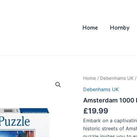
Home
Hornby
Home
/
Debenhams UK
/
Debenhams UK
Amsterdam 1000 P
£
19.99
Embark on a captivatin
historic streets of Ams
puzzle invites you to e