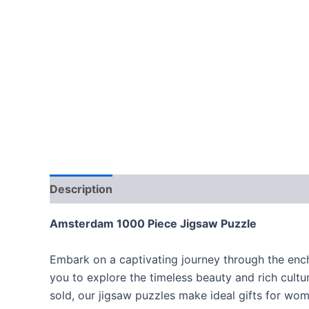
Description
Amsterdam 1000 Piece Jigsaw Puzzle
Embark on a captivating journey through the encha
you to explore the timeless beauty and rich cultur
sold, our jigsaw puzzles make ideal gifts for wom