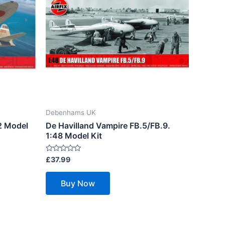
Debenhams UK
2 Model
De Havilland Vampire FB.5/FB.9.
1:48 Model Kit
Rated
£
37.99
0
out
of
Buy Now
5