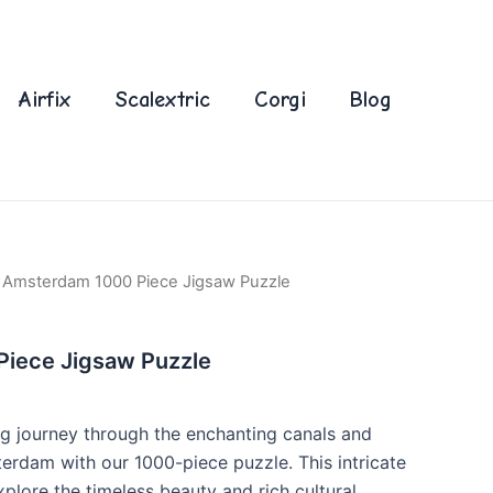
Airfix
Scalextric
Corgi
Blog
 Amsterdam 1000 Piece Jigsaw Puzzle
iece Jigsaw Puzzle
g journey through the enchanting canals and
terdam with our 1000-piece puzzle. This intricate
xplore the timeless beauty and rich cultural