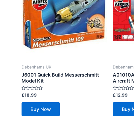
Debenhams UK
Debenham
J6001 Quick Build Messerschmitt
A01010A 
Model Kit
Aircraft 
Rated
Rated
£
18.99
£
12.99
0
0
out
out
of
of
Buy Now
Buy 
5
5