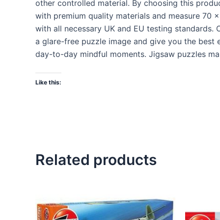
other controlled material. By choosing this prod
with premium quality materials and measure 70 x 
with all necessary UK and EU testing standards. O
a glare-free puzzle image and give you the best e
day-to-day mindful moments. Jigsaw puzzles make 
Like this:
Related products