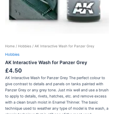
Home
/
Hobbies
/ AK Interactive Wash for Panzer Grey
Hobbies
AK Interactive Wash for Panzer Grey
£
4.50
AK Interactive Wash for Panzer Grey The perfect colour to
give contrast to details and panels on tanks painted with
Panzer Grey or any grey tone. Just mix well and use a brush
to apply to details, rivets, hatches, etc. and remove excess
with a clean brush moist in Enamel Thinner. The basic
technique used to weather any type of model is the wash, a