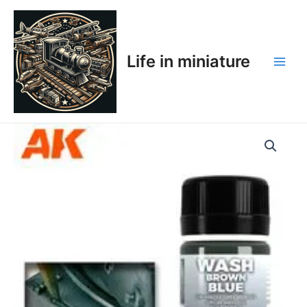
Skip
Main
to
Men
content
Life in miniature