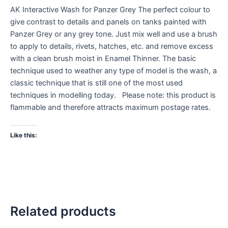
AK Interactive Wash for Panzer Grey The perfect colour to
give contrast to details and panels on tanks painted with
Panzer Grey or any grey tone. Just mix well and use a brush
to apply to details, rivets, hatches, etc. and remove excess
with a clean brush moist in Enamel Thinner. The basic
technique used to weather any type of model is the wash, a
classic technique that is still one of the most used
techniques in modelling today. Please note: this product is
flammable and therefore attracts maximum postage rates.
Like this:
Related products