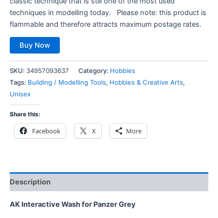
classic technique that is still one of the most used
techniques in modelling today. Please note: this product is
flammable and therefore attracts maximum postage rates.
Buy Now
SKU:
34957093637
Category:
Hobbies
Tags:
Building / Modelling Tools
,
Hobbies & Creative Arts
,
Unisex
Share this:
Facebook
X
More
Description
AK Interactive Wash for Panzer Grey