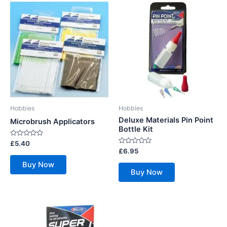
Hobbies
Hobbies
Deluxe Materials Pin Point
Microbrush Applicators
Bottle Kit
Rated
£
5.40
0
Rated
£
6.95
out
0
of
out
Buy Now
5
of
Buy Now
5