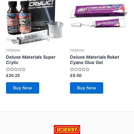
Hobbies
Hobbies
Deluxe Materials Super
Deluxe Materials Roket
Crylic
Cyano Glue Gel
Rated
Rated
£
20.25
£
8.50
0
0
out
out
of
of
Buy Now
Buy Now
5
5