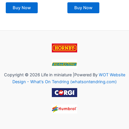
out
out
of
of
Buy Now
Buy Now
5
5
Copyright © 2026 Life in miniature |Powered By
WOT Website
Design - What's On Tendring (whatsontendring.com)