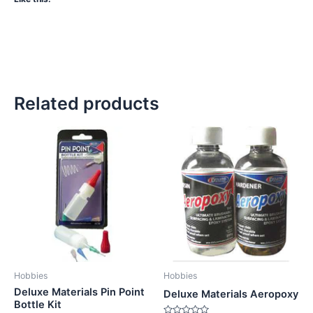
Related products
Hobbies
Hobbies
Deluxe Materials Pin Point
Deluxe Materials Aeropoxy
Bottle Kit