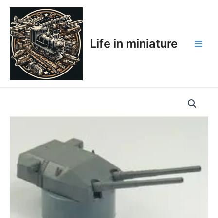
Skip
Main
to
Men
content
Life in miniature