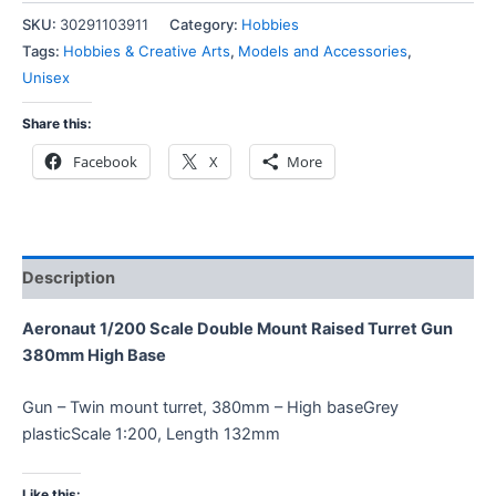
SKU:
30291103911
Category:
Hobbies
Tags:
Hobbies & Creative Arts
,
Models and Accessories
,
Unisex
Share this:
Facebook
X
More
Description
Aeronaut 1/200 Scale Double Mount Raised Turret Gun
380mm High Base
Gun – Twin mount turret, 380mm – High baseGrey
plasticScale 1:200, Length 132mm
Like this: