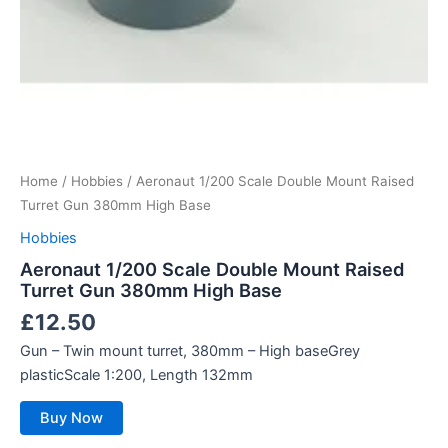
Home
/
Hobbies
/ Aeronaut 1/200 Scale Double Mount Raised
Turret Gun 380mm High Base
Hobbies
Aeronaut 1/200 Scale Double Mount Raised
Turret Gun 380mm High Base
£
12.50
Gun – Twin mount turret, 380mm – High baseGrey
plasticScale 1:200, Length 132mm
Buy Now