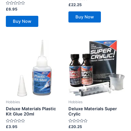
Rated
£
22.25
0
Rated
£
6.95
out
0
of
out
Buy Now
5
of
Buy Now
5
Hobbies
Hobbies
Deluxe Materials Plastic
Deluxe Materials Super
Kit Glue 20ml
Crylic
Rated
Rated
£
3.95
£
20.25
0
0