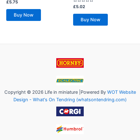
Rated
£
5.75
0
Rated
£
5.02
out
0
of
out
Buy Now
5
of
Buy Now
5
Copyright © 2026 Life in miniature |Powered By
WOT Website
Design - What's On Tendring (whatsontendring.com)