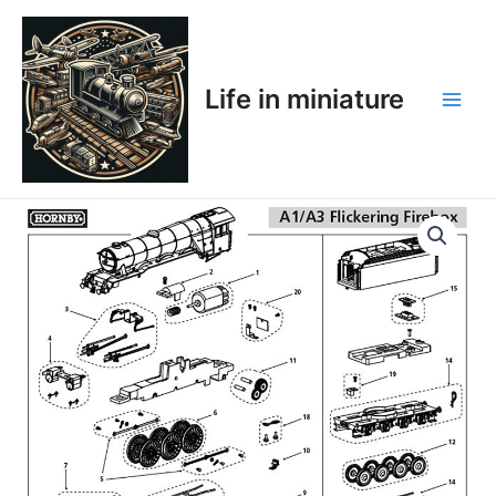
Skip
Main
to
Men
content
Life in miniature