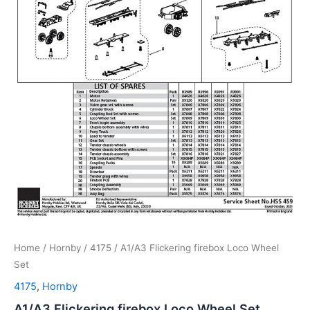
Home
/
Hornby
/
4175
/ A1/A3 Flickering firebox Loco Wheel
Set
4175
,
Hornby
A1/A3 Flickering firebox Loco Wheel Set