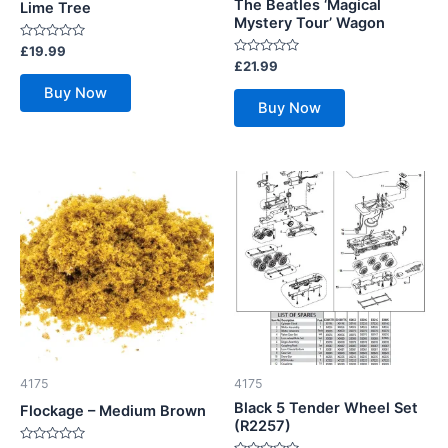
The Beatles ‘Magical
Lime Tree
Mystery Tour’ Wagon
Rated
£
19.99
0
Rated
£
21.99
out
0
of
out
Buy Now
5
of
Buy Now
5
4175
4175
Black 5 Tender Wheel Set
Flockage – Medium Brown
(R2257)