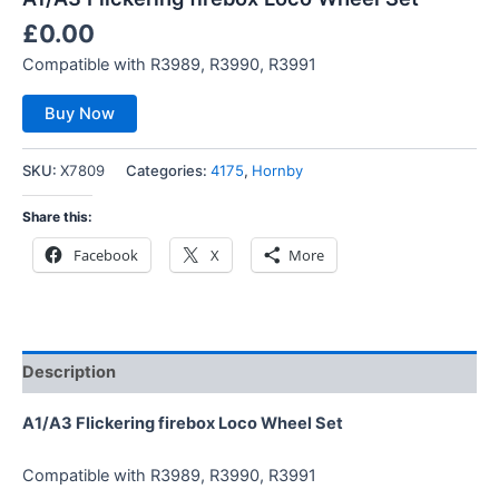
£
0.00
Compatible with R3989, R3990, R3991
Buy Now
SKU:
X7809
Categories:
4175
,
Hornby
Share this:
Facebook
X
More
Description
A1/A3 Flickering firebox Loco Wheel Set
Compatible with R3989, R3990, R3991