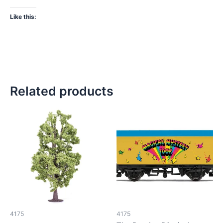
Like this:
Related products
4175
4175