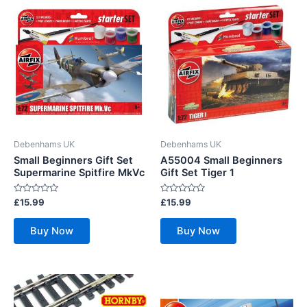
Debenhams UK
Debenhams UK
Small Beginners Gift Set
A55004 Small Beginners
Supermarine Spitfire MkVc
Gift Set Tiger 1
Rated
Rated
£
15.99
£
15.99
0
0
out
out
of
of
Buy Now
Buy Now
5
5