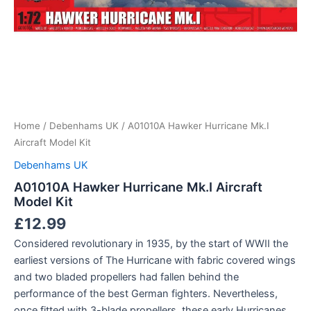
Home
/
Debenhams UK
/ A01010A Hawker Hurricane Mk.I
Aircraft Model Kit
Debenhams UK
A01010A Hawker Hurricane Mk.I Aircraft
Model Kit
£
12.99
Considered revolutionary in 1935, by the start of WWII the
earliest versions of The Hurricane with fabric covered wings
and two bladed propellers had fallen behind the
performance of the best German fighters. Nevertheless,
once fitted with 3-blade propellers, these early Hurricanes