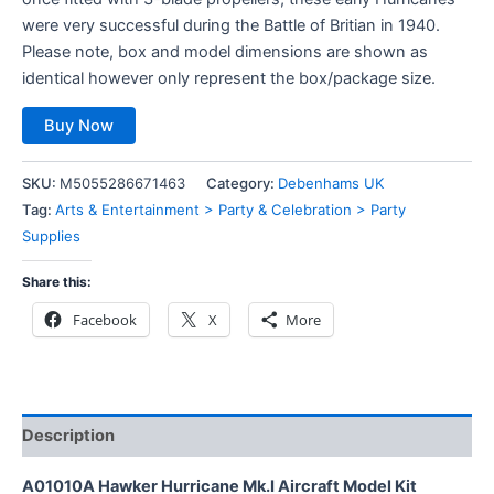
were very successful during the Battle of Britian in 1940.
Please note, box and model dimensions are shown as
identical however only represent the box/package size.
Buy Now
SKU:
M5055286671463
Category:
Debenhams UK
Tag:
Arts & Entertainment > Party & Celebration > Party
Supplies
Share this:
Facebook
X
More
Description
A01010A Hawker Hurricane Mk.I Aircraft Model Kit