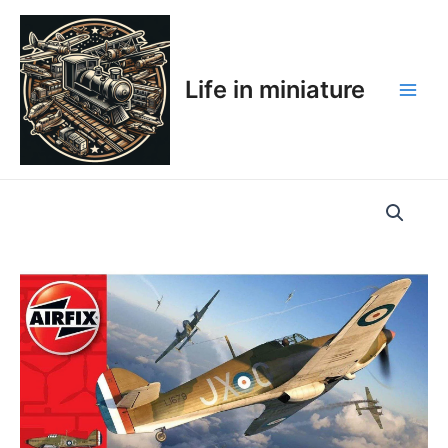
Skip
Main
to
Men
content
Life in miniature