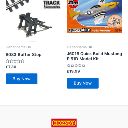
Debenhams UK
Debenhams UK
J6016 Quick Build Mustang
R083 Buffer Stop
P 51D Model Kit
Rated
£
7.30
0
Rated
£
19.99
out
0
of
out
Buy Now
5
of
Buy Now
5