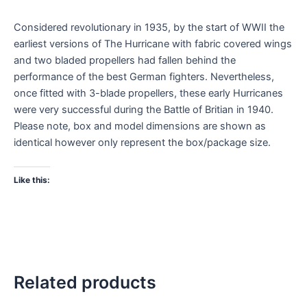
Considered revolutionary in 1935, by the start of WWII the
earliest versions of The Hurricane with fabric covered wings
and two bladed propellers had fallen behind the
performance of the best German fighters. Nevertheless,
once fitted with 3-blade propellers, these early Hurricanes
were very successful during the Battle of Britian in 1940.
Please note, box and model dimensions are shown as
identical however only represent the box/package size.
Like this:
Related products