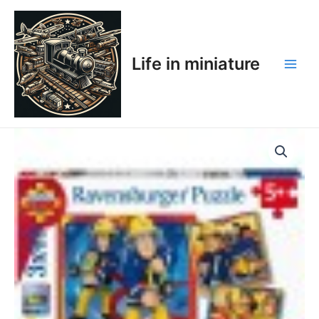
Skip
Main
to
Men
content
Life in miniature