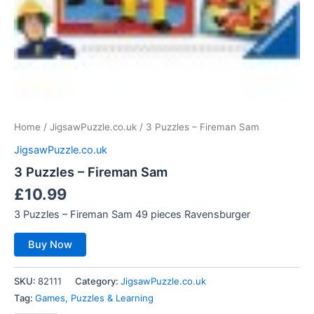
Home
/
JigsawPuzzle.co.uk
/ 3 Puzzles – Fireman Sam
JigsawPuzzle.co.uk
3 Puzzles – Fireman Sam
£
10.99
3 Puzzles – Fireman Sam 49 pieces Ravensburger
Buy Now
SKU:
82111
Category:
JigsawPuzzle.co.uk
Tag:
Games, Puzzles & Learning