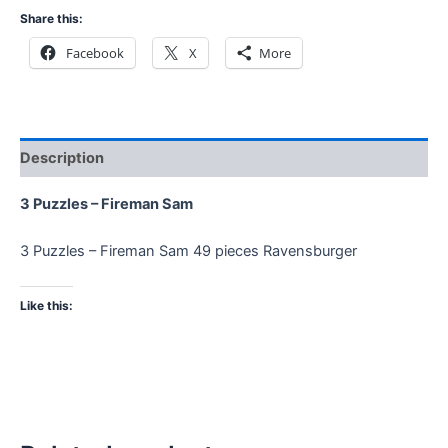
Share this:
Facebook
X
More
Description
3 Puzzles – Fireman Sam
3 Puzzles – Fireman Sam 49 pieces Ravensburger
Like this: