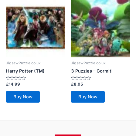
JigsawPuzzle.co.uk
JigsawPuzzle.co.uk
Harry Potter (TM)
3 Puzzles – Gormiti
Rated
Rated
£
14.99
£
8.95
0
0
out
out
of
of
Buy Now
Buy Now
5
5