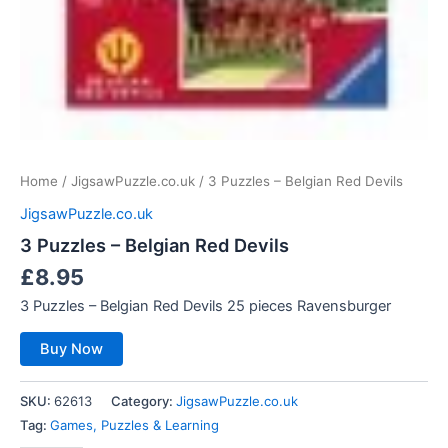
Home
/
JigsawPuzzle.co.uk
/ 3 Puzzles – Belgian Red Devils
JigsawPuzzle.co.uk
3 Puzzles – Belgian Red Devils
£
8.95
3 Puzzles – Belgian Red Devils 25 pieces Ravensburger
Buy Now
SKU:
62613
Category:
JigsawPuzzle.co.uk
Tag:
Games, Puzzles & Learning