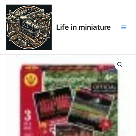
Skip
Main
to
Men
content
Life in miniature