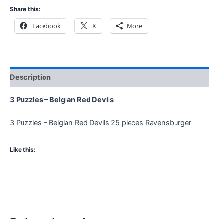
Share this:
Facebook
X
More
Description
3 Puzzles – Belgian Red Devils
3 Puzzles – Belgian Red Devils 25 pieces Ravensburger
Like this: