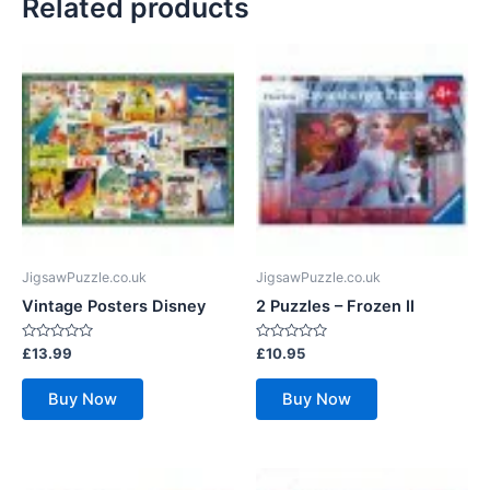
Related products
JigsawPuzzle.co.uk
JigsawPuzzle.co.uk
Vintage Posters Disney
2 Puzzles – Frozen II
Rated
Rated
£
13.99
£
10.95
0
0
out
out
of
of
Buy Now
Buy Now
5
5