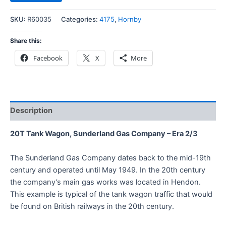
SKU:
R60035
Categories:
4175
,
Hornby
Share this:
Facebook
X
More
Description
20T Tank Wagon, Sunderland Gas Company – Era 2/3
The Sunderland Gas Company dates back to the mid-19th
century and operated until May 1949. In the 20th century
the company’s main gas works was located in Hendon.
This example is typical of the tank wagon traffic that would
be found on British railways in the 20th century.