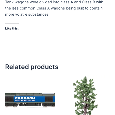
Tank wagons were divided into class A and Class B with
the less common Class A wagons being built to contain
more volatile substances.
Like this:
Related products