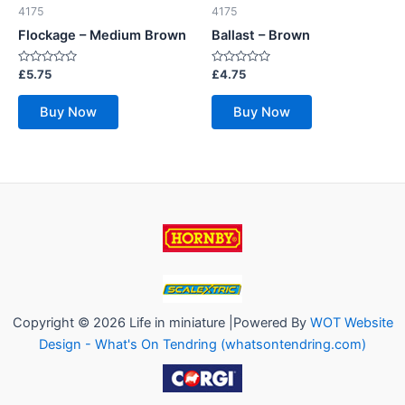
4175
4175
Flockage – Medium Brown
Ballast – Brown
Rated
Rated
£
5.75
£
4.75
0
0
out
out
of
of
Buy Now
Buy Now
5
5
Copyright © 2026 Life in miniature |Powered By
WOT Website
Design - What's On Tendring (whatsontendring.com)