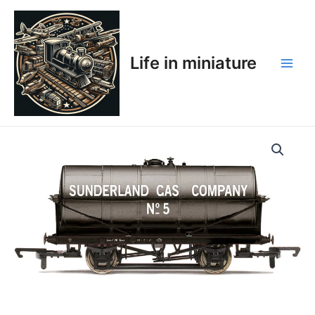
Skip
Main
to
Men
content
Life in miniature