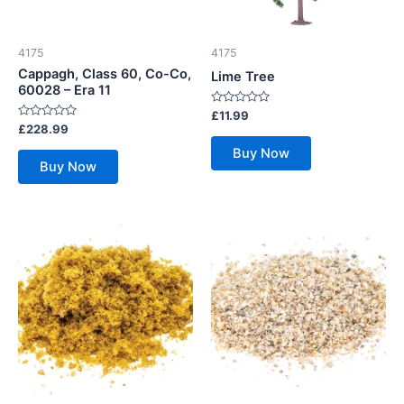
4175
4175
Cappagh, Class 60, Co-Co,
Lime Tree
60028 – Era 11
Rated
£
11.99
0
Rated
£
228.99
out
0
of
out
Buy Now
5
of
Buy Now
5