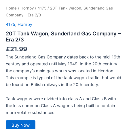
Home
/
Hornby
/
4175
/ 20T Tank Wagon, Sunderland Gas
Company – Era 2/3
4175
,
Hornby
20T Tank Wagon, Sunderland Gas Company –
Era 2/3
£
21.99
The Sunderland Gas Company dates back to the mid-19th
century and operated until May 1949. In the 20th century
the company’s main gas works was located in Hendon.
This example is typical of the tank wagon traffic that would
be found on British railways in the 20th century.
Tank wagons were divided into class A and Class B with
the less common Class A wagons being built to contain
more volatile substances.
Buy Now