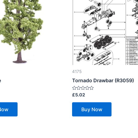
4175
e
Tornado Drawbar (R3059)
Rated
£
5.02
0
out
of
Now
Buy Now
5