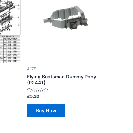
4175
Flying Scotsman Dummy Pony
(R2441)
Rated
£
5.32
0
out
of
Buy Now
5