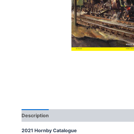
Description
2021 Hornby Catalogue