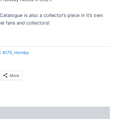
atalogue is also a collector’s piece in it’s own
el fans and collectors!
s:
4175
,
Hornby
More