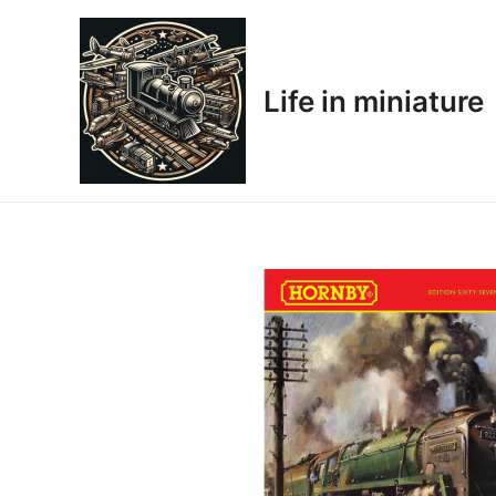
Skip
to
content
Life in miniature