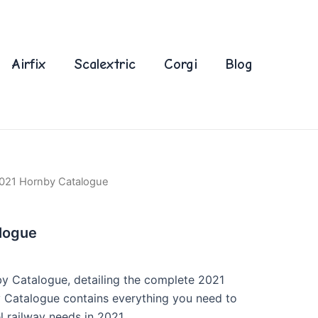
Airfix
Scalextric
Corgi
Blog
021 Hornby Catalogue
logue
by Catalogue, detailing the complete 2021
 Catalogue contains everything you need to
l railway needs in 2021.