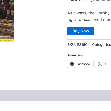
As always, the Hornby C
right for seasoned mod
Buy Now
SKU:
R8160
Categorie
Share this:
Facebook
X