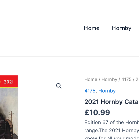
Home
Hornby
Home
/
Hornby
/
4175
/ 2
4175
,
Hornby
2021 Hornby Cata
£
10.99
Edition 67 of the Horn
range.The 2021 Hornby
know for all your mode