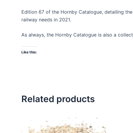
Edition 67 of the Hornby Catalogue, detailing t
railway needs in 2021.
As always, the Hornby Catalogue is also a collecto
Like this:
Related products