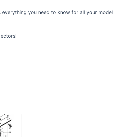
 everything you need to know for all your model
lectors!