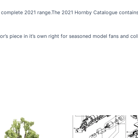
he complete 2021 range.The 2021 Hornby Catalogue contains
r’s piece in it’s own right for seasoned model fans and col