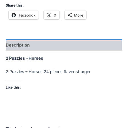
Share this:
Facebook
X
More
Description
2 Puzzles – Horses
2 Puzzles – Horses 24 pieces Ravensburger
Like this: