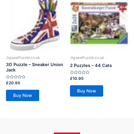
JigsawPuzzle.co.uk
JigsawPuzzle.co.uk
3D Puzzle – Sneaker Union
2 Puzzles – 44 Cats
Jack
Rated
£
10.95
0
Rated
£
20.95
out
0
of
out
Buy Now
5
of
Buy Now
5