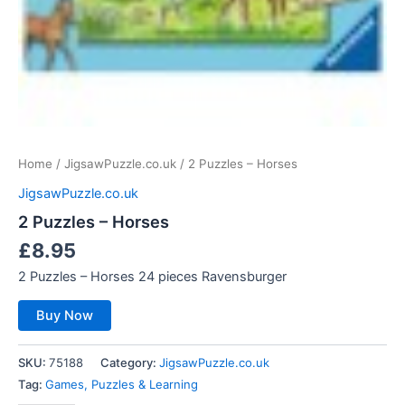
Home
/
JigsawPuzzle.co.uk
/ 2 Puzzles – Horses
JigsawPuzzle.co.uk
2 Puzzles – Horses
£
8.95
2 Puzzles – Horses 24 pieces Ravensburger
Buy Now
SKU:
75188
Category:
JigsawPuzzle.co.uk
Tag:
Games, Puzzles & Learning