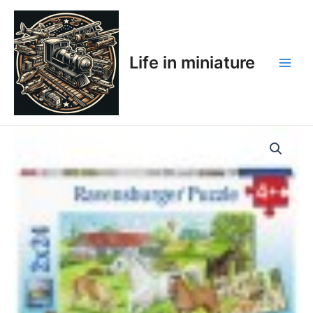
Skip
Main
to
Men
content
Life in miniature