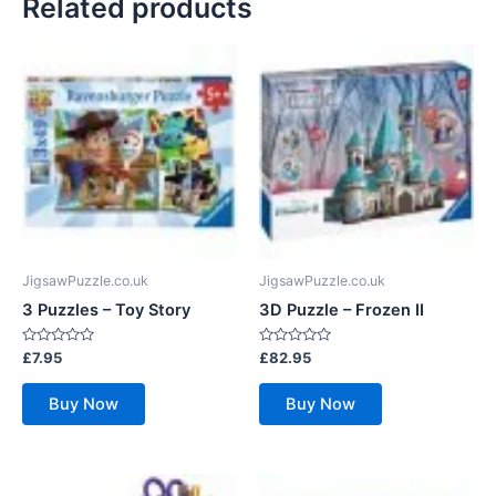
Related products
JigsawPuzzle.co.uk
JigsawPuzzle.co.uk
3 Puzzles – Toy Story
3D Puzzle – Frozen II
Rated
Rated
£
7.95
£
82.95
0
0
out
out
of
of
Buy Now
Buy Now
5
5