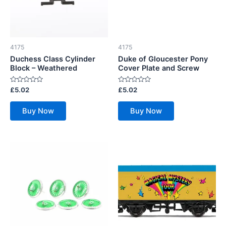
4175
4175
Duchess Class Cylinder
Duke of Gloucester Pony
Block – Weathered
Cover Plate and Screw
Rated
Rated
£
5.02
£
5.02
0
0
out
out
of
of
Buy Now
Buy Now
5
5