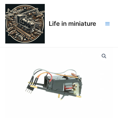
Skip
Main
to
Men
content
Life in miniature