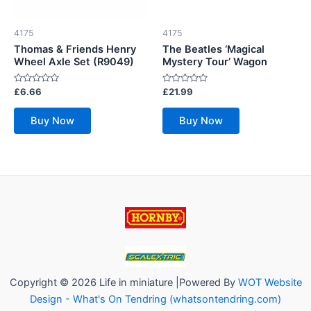
4175
4175
Thomas & Friends Henry
The Beatles ‘Magical
Wheel Axle Set (R9049)
Mystery Tour’ Wagon
Rated
Rated
£
6.66
£
21.99
0
0
out
out
of
of
Buy Now
Buy Now
5
5
Copyright © 2026 Life in miniature |Powered By
WOT Website
Design - What's On Tendring (whatsontendring.com)