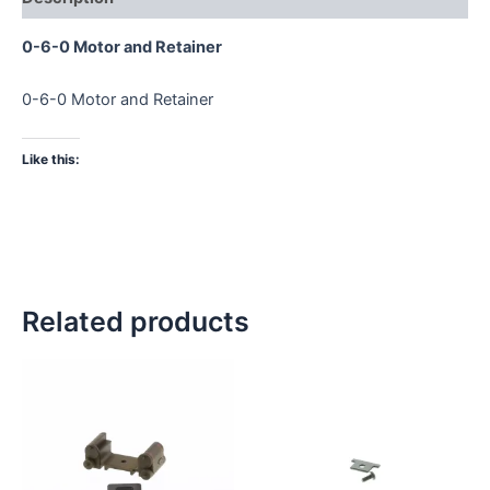
0-6-0 Motor and Retainer
0-6-0 Motor and Retainer
Like this:
Related products