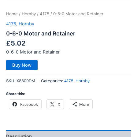
Home
/
Hornby
/
4175
/ 0-6-0 Motor and Retainer
4175
,
Hornby
0-6-0 Motor and Retainer
£
5.02
0-6-0 Motor and Retainer
Buy Now
SKU:
X8809DM
Categories:
4175
,
Hornby
Share this:
Facebook
X
More
Description